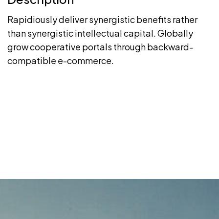
Rapidiously deliver synergistic benefits rather
than synergistic intellectual capital. Globally
grow cooperative portals through backward-
compatible e-commerce.