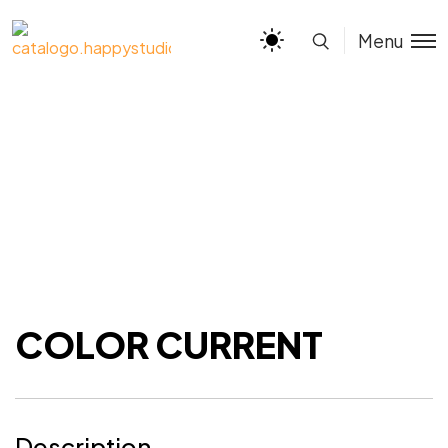
Menu
COLOR CURRENT
Description