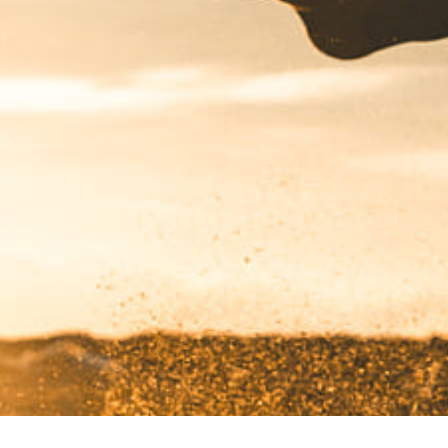
Got a
PROJECT
IN MIND?
Let's Talk
©2022 Mad Sparrow, All Rights Reserved.
Themeforest Premium WordPress Theme.