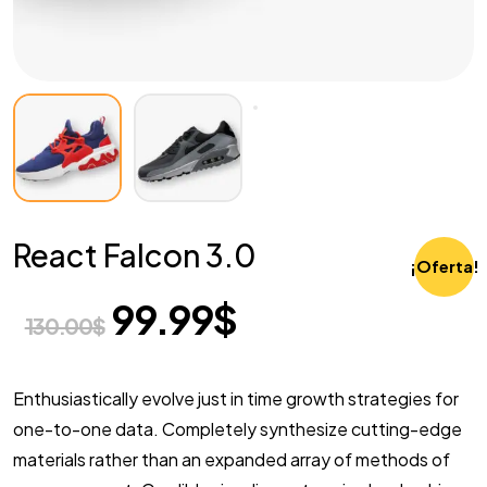
React Falcon 3.0
¡Oferta!
99.99
$
130.00
$
Enthusiastically evolve just in time growth strategies for
one-to-one data. Completely synthesize cutting-edge
materials rather than an expanded array of methods of