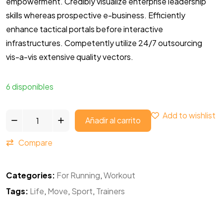
empowerment. Credibly visualize enterprise leadership
skills whereas prospective e-business. Efficiently
enhance tactical portals before interactive
infrastructures. Competently utilize 24/7 outsourcing
vis-a-vis extensive quality vectors.
6 disponibles
Add to wishlist
Añadir al carrito
Compare
Categories:
For Running
,
Workout
Tags:
Life
,
Move
,
Sport
,
Trainers