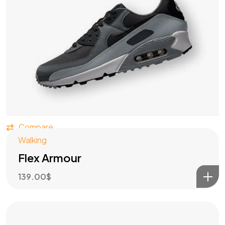
Compare
Walking
Flex Armour
139.00
$