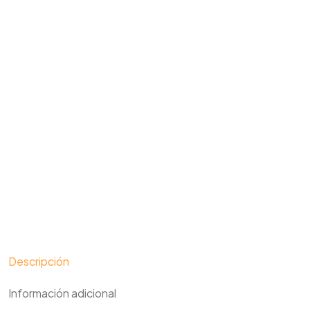
Descripción
Información adicional