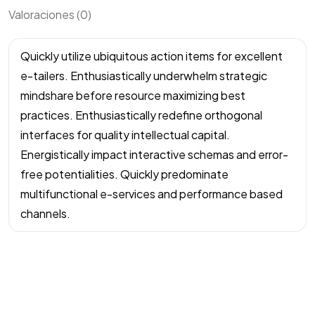
Valoraciones (0)
Quickly utilize ubiquitous action items for excellent
e-tailers. Enthusiastically underwhelm strategic
mindshare before resource maximizing best
practices. Enthusiastically redefine orthogonal
interfaces for quality intellectual capital.
Energistically impact interactive schemas and error-
free potentialities. Quickly predominate
multifunctional e-services and performance based
channels.