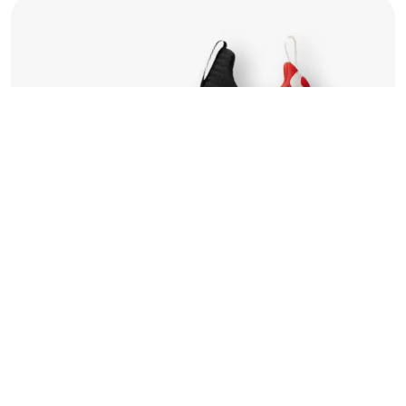
©2022 Mad Sparrow, All Rights Reserved.
Themeforest Premium WordPress Theme.
Compare
For Running
Run Max 88
120.00
$