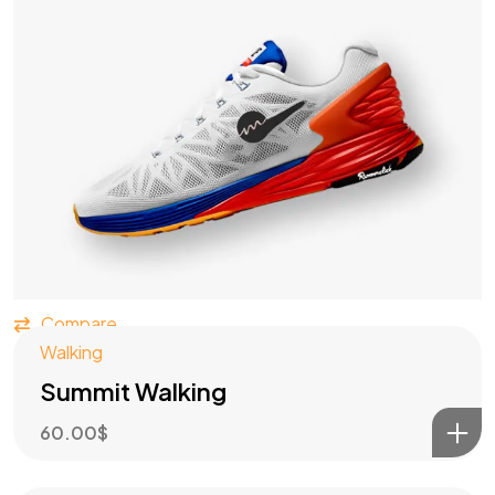
Got a
PROJECT
IN MIND?
Compare
Let's Talk
Walking
Summit Walking
60.00
$