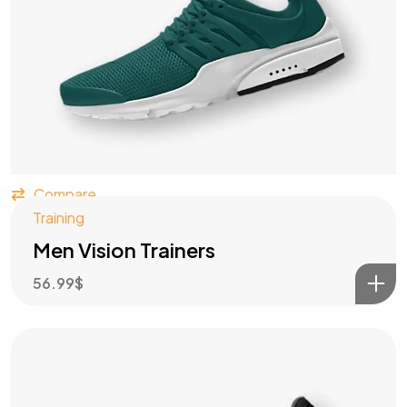
Compare
Training
Men Vision Trainers
56.99
$