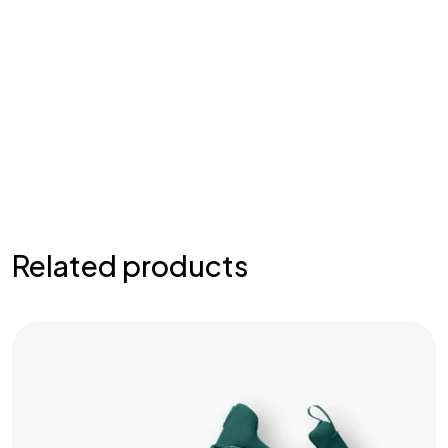
Related products